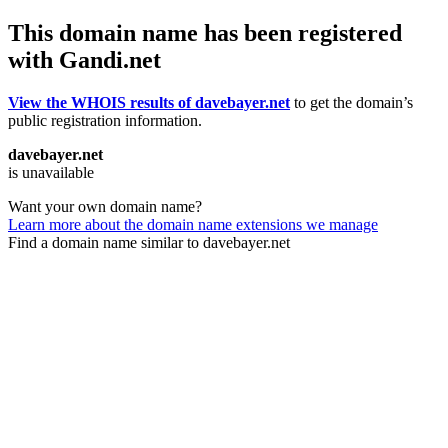
This domain name has been registered
with Gandi.net
View the WHOIS results of davebayer.net
to get the domain’s
public registration information.
davebayer.net
is unavailable
Want your own domain name?
Learn more about the domain name extensions we manage
Find a domain name similar to davebayer.net