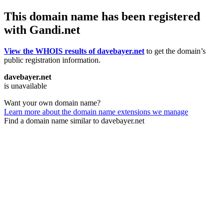
This domain name has been registered
with Gandi.net
View the WHOIS results of davebayer.net
to get the domain’s
public registration information.
davebayer.net
is unavailable
Want your own domain name?
Learn more about the domain name extensions we manage
Find a domain name similar to davebayer.net