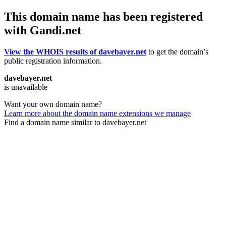
This domain name has been registered
with Gandi.net
View the WHOIS results of davebayer.net
to get the domain’s
public registration information.
davebayer.net
is unavailable
Want your own domain name?
Learn more about the domain name extensions we manage
Find a domain name similar to davebayer.net