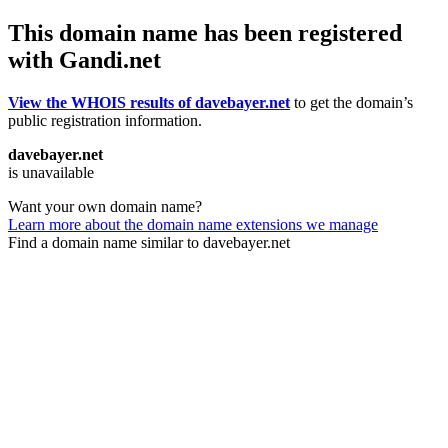
This domain name has been registered
with Gandi.net
View the WHOIS results of davebayer.net
to get the domain’s
public registration information.
davebayer.net
is unavailable
Want your own domain name?
Learn more about the domain name extensions we manage
Find a domain name similar to davebayer.net