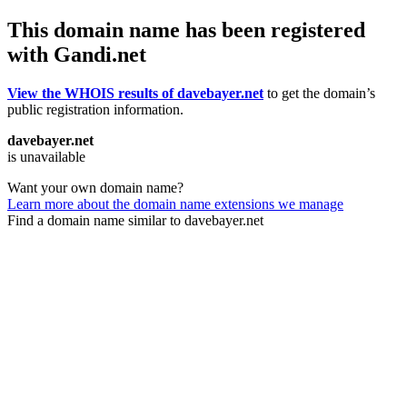
This domain name has been registered
with Gandi.net
View the WHOIS results of davebayer.net
to get the domain’s
public registration information.
davebayer.net
is unavailable
Want your own domain name?
Learn more about the domain name extensions we manage
Find a domain name similar to davebayer.net