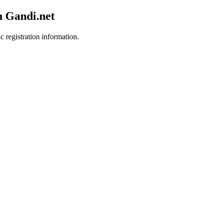
h Gandi.net
c registration information.