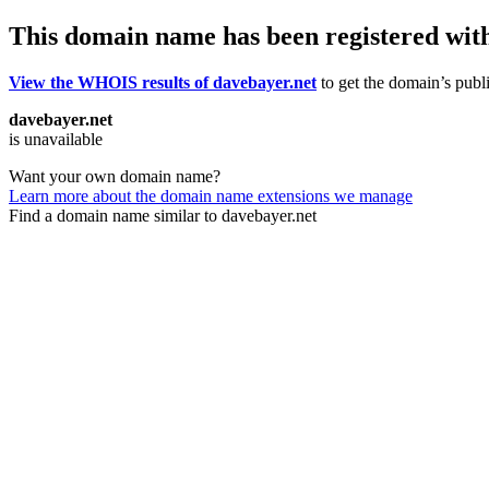
This domain name has been registered wit
View the WHOIS results of davebayer.net
to get the domain’s publi
davebayer.net
is unavailable
Want your own domain name?
Learn more about the domain name extensions we manage
Find a domain name similar to davebayer.net