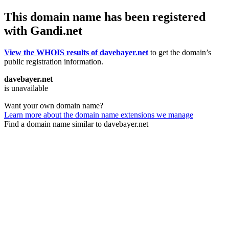
This domain name has been registered
with Gandi.net
View the WHOIS results of davebayer.net
to get the domain’s
public registration information.
davebayer.net
is unavailable
Want your own domain name?
Learn more about the domain name extensions we manage
Find a domain name similar to davebayer.net