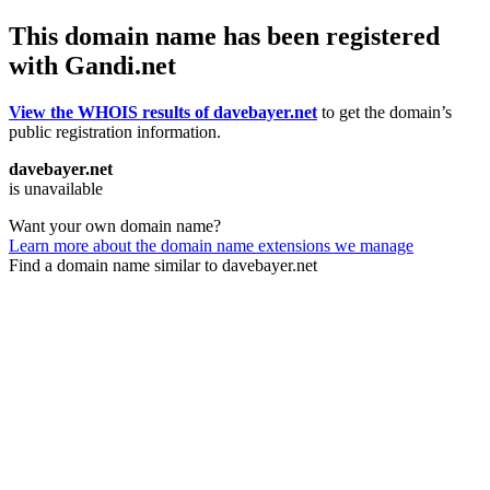
This domain name has been registered
with Gandi.net
View the WHOIS results of davebayer.net
to get the domain’s
public registration information.
davebayer.net
is unavailable
Want your own domain name?
Learn more about the domain name extensions we manage
Find a domain name similar to davebayer.net