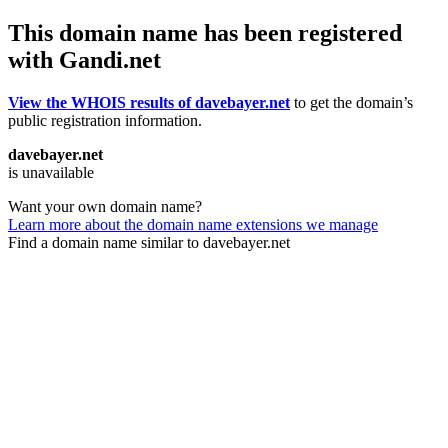
This domain name has been registered
with Gandi.net
View the WHOIS results of davebayer.net
to get the domain’s
public registration information.
davebayer.net
is unavailable
Want your own domain name?
Learn more about the domain name extensions we manage
Find a domain name similar to davebayer.net