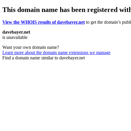
This domain name has been registered wit
View the WHOIS results of davebayer.net
to get the domain’s publi
davebayer.net
is unavailable
Want your own domain name?
Learn more about the domain name extensions we manage
Find a domain name similar to davebayer.net