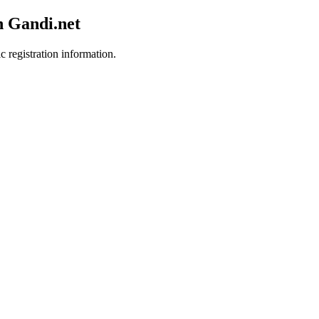
h Gandi.net
c registration information.