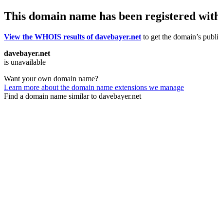
This domain name has been registered wit
View the WHOIS results of davebayer.net
to get the domain’s publi
davebayer.net
is unavailable
Want your own domain name?
Learn more about the domain name extensions we manage
Find a domain name similar to davebayer.net