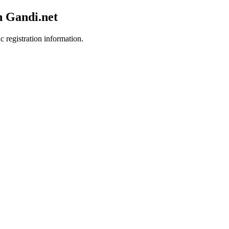
h Gandi.net
c registration information.