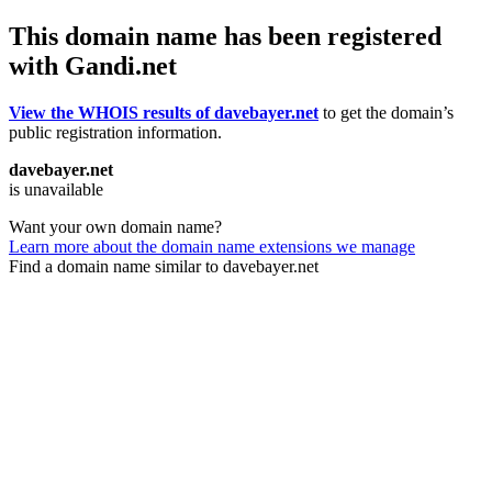
This domain name has been registered
with Gandi.net
View the WHOIS results of davebayer.net
to get the domain’s
public registration information.
davebayer.net
is unavailable
Want your own domain name?
Learn more about the domain name extensions we manage
Find a domain name similar to davebayer.net