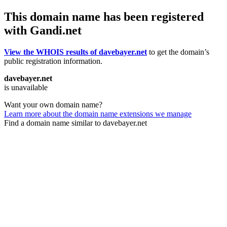
This domain name has been registered
with Gandi.net
View the WHOIS results of davebayer.net
to get the domain’s
public registration information.
davebayer.net
is unavailable
Want your own domain name?
Learn more about the domain name extensions we manage
Find a domain name similar to davebayer.net