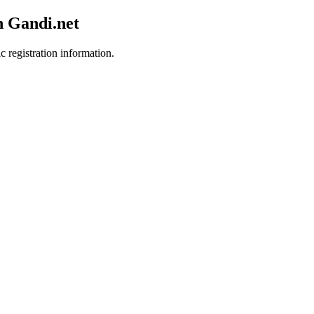
h Gandi.net
c registration information.