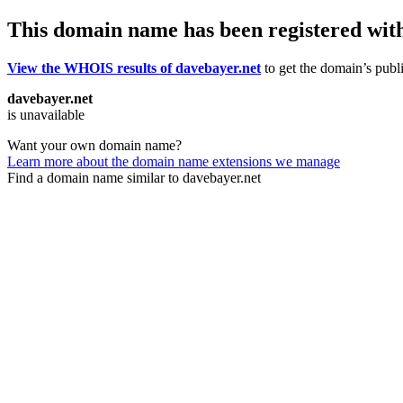
This domain name has been registered wit
View the WHOIS results of davebayer.net
to get the domain’s publi
davebayer.net
is unavailable
Want your own domain name?
Learn more about the domain name extensions we manage
Find a domain name similar to davebayer.net