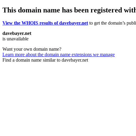
This domain name has been registered wit
View the WHOIS results of davebayer.net
to get the domain’s publi
davebayer.net
is unavailable
Want your own domain name?
Learn more about the domain name extensions we manage
Find a domain name similar to davebayer.net