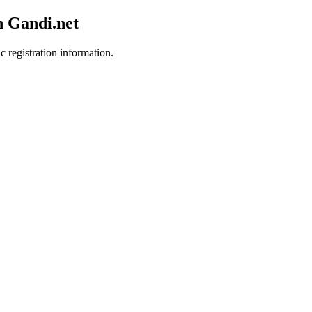
h Gandi.net
c registration information.