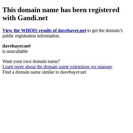
This domain name has been registered
with Gandi.net
View the WHOIS results of davebayer.net
to get the domain’s
public registration information.
davebayer.net
is unavailable
Want your own domain name?
Learn more about the domain name extensions we manage
Find a domain name similar to davebayer.net