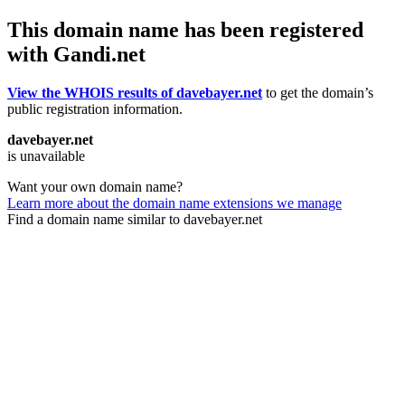
This domain name has been registered
with Gandi.net
View the WHOIS results of davebayer.net
to get the domain’s
public registration information.
davebayer.net
is unavailable
Want your own domain name?
Learn more about the domain name extensions we manage
Find a domain name similar to davebayer.net