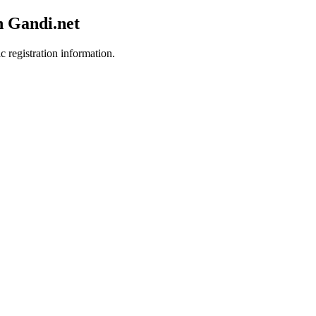
h Gandi.net
c registration information.