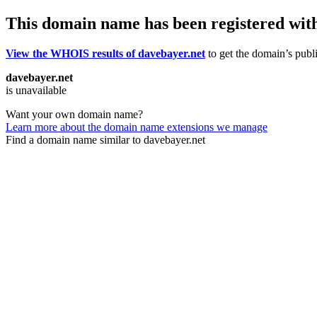
This domain name has been registered wit
View the WHOIS results of davebayer.net
to get the domain’s publi
davebayer.net
is unavailable
Want your own domain name?
Learn more about the domain name extensions we manage
Find a domain name similar to davebayer.net