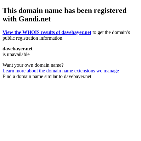
This domain name has been registered
with Gandi.net
View the WHOIS results of davebayer.net
to get the domain’s
public registration information.
davebayer.net
is unavailable
Want your own domain name?
Learn more about the domain name extensions we manage
Find a domain name similar to davebayer.net