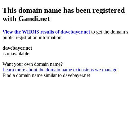
This domain name has been registered
with Gandi.net
View the WHOIS results of davebayer.net
to get the domain’s
public registration information.
davebayer.net
is unavailable
Want your own domain name?
Learn more about the domain name extensions we manage
Find a domain name similar to davebayer.net