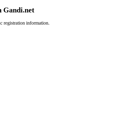
h Gandi.net
c registration information.