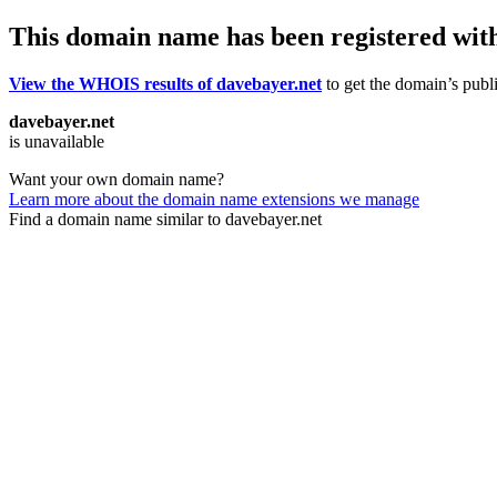
This domain name has been registered wit
View the WHOIS results of davebayer.net
to get the domain’s publi
davebayer.net
is unavailable
Want your own domain name?
Learn more about the domain name extensions we manage
Find a domain name similar to davebayer.net