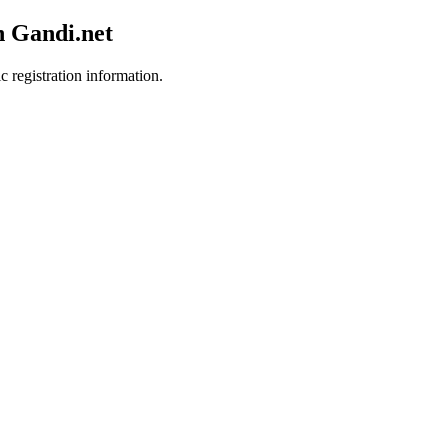
h Gandi.net
c registration information.