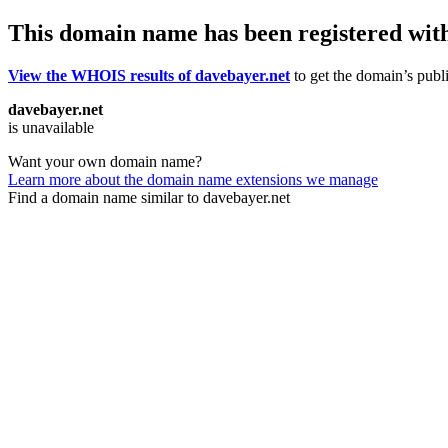
This domain name has been registered wit
View the WHOIS results of davebayer.net
to get the domain’s publi
davebayer.net
is unavailable
Want your own domain name?
Learn more about the domain name extensions we manage
Find a domain name similar to davebayer.net