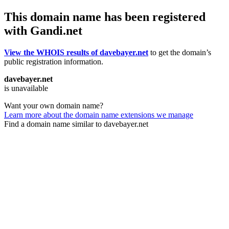
This domain name has been registered
with Gandi.net
View the WHOIS results of davebayer.net
to get the domain’s
public registration information.
davebayer.net
is unavailable
Want your own domain name?
Learn more about the domain name extensions we manage
Find a domain name similar to davebayer.net