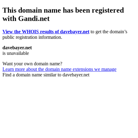
This domain name has been registered
with Gandi.net
View the WHOIS results of davebayer.net
to get the domain’s
public registration information.
davebayer.net
is unavailable
Want your own domain name?
Learn more about the domain name extensions we manage
Find a domain name similar to davebayer.net