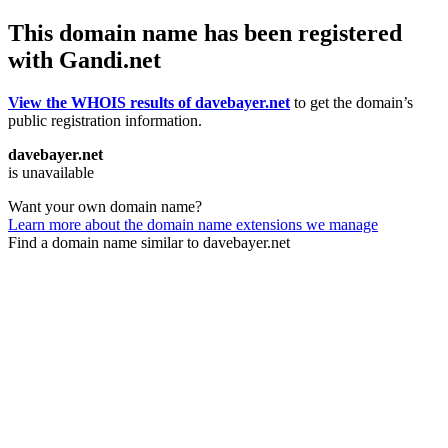
This domain name has been registered
with Gandi.net
View the WHOIS results of davebayer.net
to get the domain’s
public registration information.
davebayer.net
is unavailable
Want your own domain name?
Learn more about the domain name extensions we manage
Find a domain name similar to davebayer.net