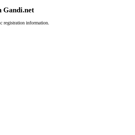
h Gandi.net
c registration information.