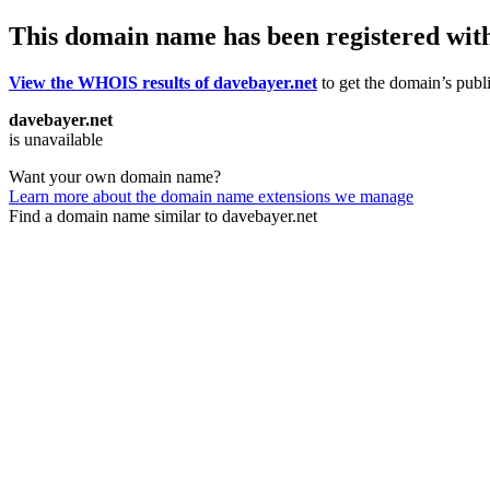
This domain name has been registered wit
View the WHOIS results of davebayer.net
to get the domain’s publi
davebayer.net
is unavailable
Want your own domain name?
Learn more about the domain name extensions we manage
Find a domain name similar to davebayer.net