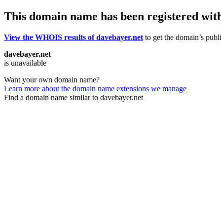
This domain name has been registered wit
View the WHOIS results of davebayer.net
to get the domain’s publi
davebayer.net
is unavailable
Want your own domain name?
Learn more about the domain name extensions we manage
Find a domain name similar to davebayer.net