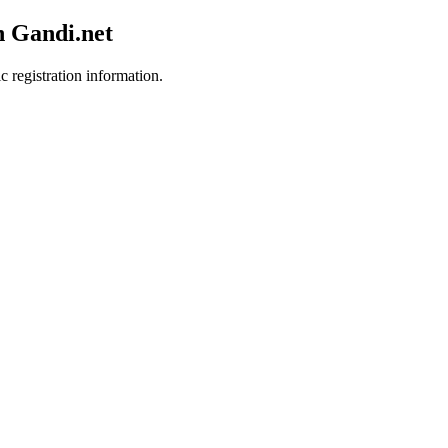
h Gandi.net
c registration information.