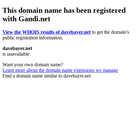
This domain name has been registered
with Gandi.net
View the WHOIS results of davebayer.net
to get the domain’s
public registration information.
davebayer.net
is unavailable
Want your own domain name?
Learn more about the domain name extensions we manage
Find a domain name similar to davebayer.net